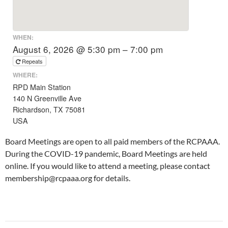
WHEN:
August 6, 2026 @ 5:30 pm – 7:00 pm
Repeats
WHERE:
RPD Main Station
140 N Greenville Ave
Richardson, TX 75081
USA
Board Meetings are open to all paid members of the RCPAAA.
During the COVID-19 pandemic, Board Meetings are held
online. If you would like to attend a meeting, please contact
membership@rcpaaa.org for details.