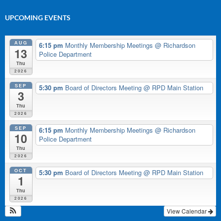
UPCOMING EVENTS
AUG
6:15 pm
Monthly Membership Meetings
@ Richardson
13
Police Department
Thu
2026
SEP
5:30 pm
Board of Directors Meeting
@ RPD Main Station
3
Thu
2026
SEP
6:15 pm
Monthly Membership Meetings
@ Richardson
10
Police Department
Thu
2026
OCT
5:30 pm
Board of Directors Meeting
@ RPD Main Station
1
Thu
2026
View Calendar