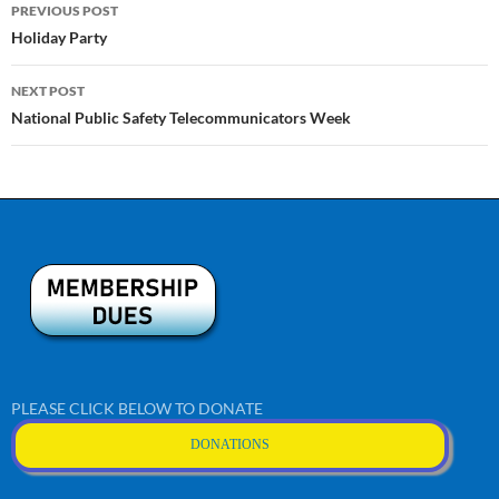
Post
PREVIOUS POST
navigation
Holiday Party
NEXT POST
National Public Safety Telecommunicators Week
PLEASE CLICK BELOW TO DONATE
DONATIONS