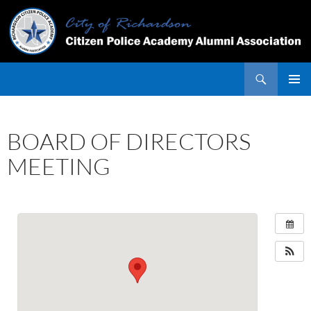
Skip
to
content
Search
PRIMAR
MENU
BOARD OF DIRECTORS
MEETING