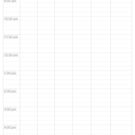
9:00 am
10:00 am
11:00 am
12:00 pm
1:00 pm
2:00 pm
3:00 pm
4:00 pm