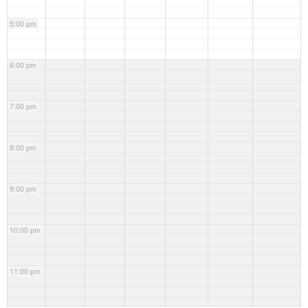
5:00 pm
6:00 pm
7:00 pm
8:00 pm
9:00 pm
10:00 pm
11:00 pm