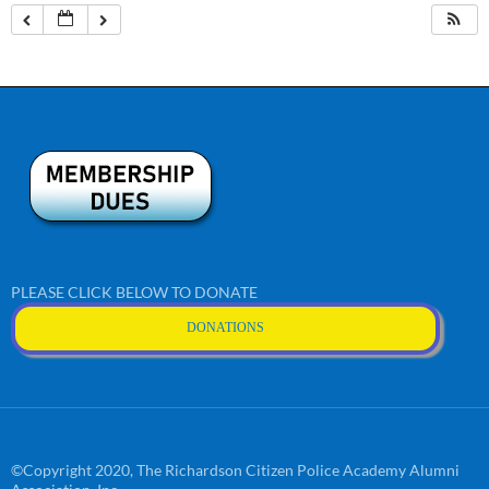
PLEASE CLICK BELOW TO DONATE
DONATIONS
©Copyright 2020, The Richardson Citizen Police Academy Alumni