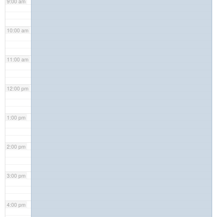
9:00 am
10:00 am
11:00 am
12:00 pm
1:00 pm
2:00 pm
3:00 pm
4:00 pm