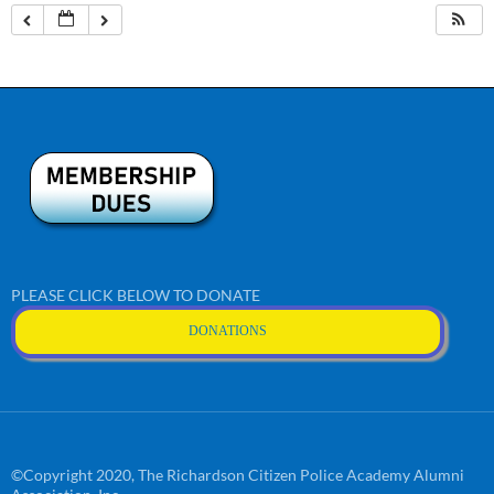
PLEASE CLICK BELOW TO DONATE
DONATIONS
©Copyright 2020, The Richardson Citizen Police Academy Alumni