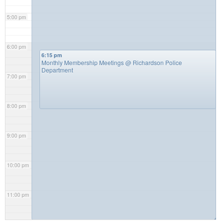
5:00 pm
6:00 pm
6:15 pm
Monthly Membership Meetings
@ Richardson Police
Department
7:00 pm
8:00 pm
9:00 pm
10:00 pm
11:00 pm
◢