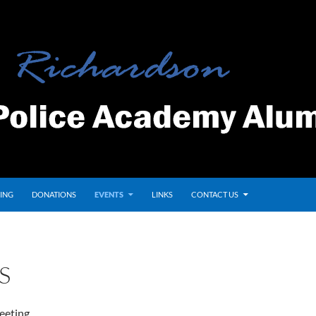
ING
DONATIONS
EVENTS
LINKS
CONTACT US
S
eeting