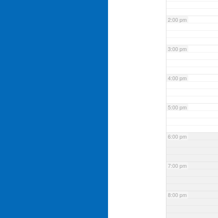
2:00 pm
3:00 pm
4:00 pm
5:00 pm
6:00 pm
7:00 pm
8:00 pm