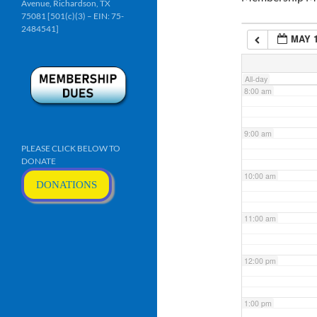
Avenue, Richardson, TX
6:00 am
75081 [501(c)(3) – EIN: 75-
2484541]
MAY 1
7:00 am
All-day
8:00 am
9:00 am
PLEASE CLICK BELOW TO
DONATE
10:00 am
DONATIONS
11:00 am
12:00 pm
1:00 pm