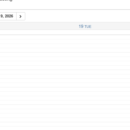
9, 2026
19
TUE