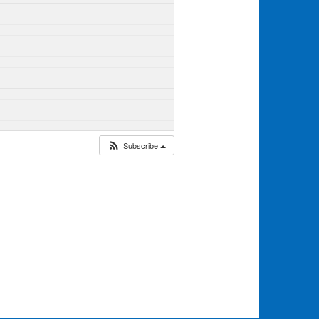
Subscribe