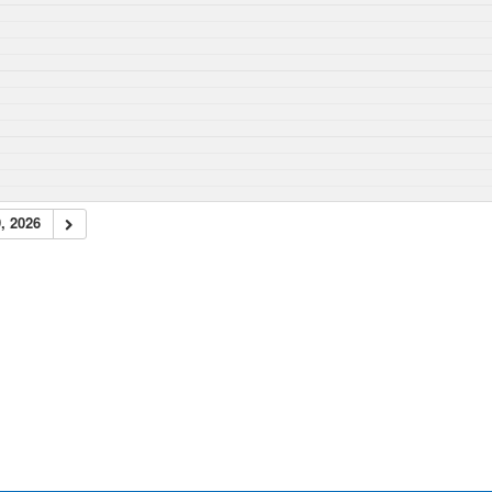
, 2026