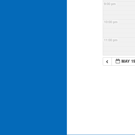
9:00 pm
10:00 pm
11:00 pm
MAY 19