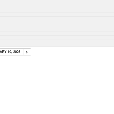
RY 10, 2026