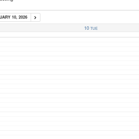
ARY 10, 2026
10
TUE