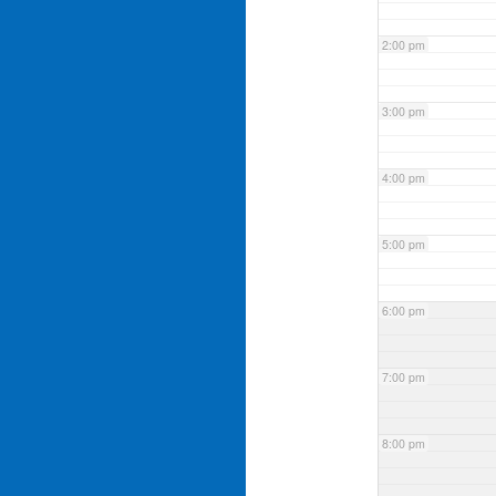
2:00 pm
3:00 pm
4:00 pm
5:00 pm
6:00 pm
7:00 pm
8:00 pm