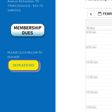
Avenue, Richardson, TX
6:00 am
75081 [501(c)(3) – EIN: 75-
2484541]
FEBRU
7:00 am
All-day
8:00 am
9:00 am
PLEASE CLICK BELOW TO
DONATE
10:00 am
DONATIONS
11:00 am
12:00 pm
1:00 pm