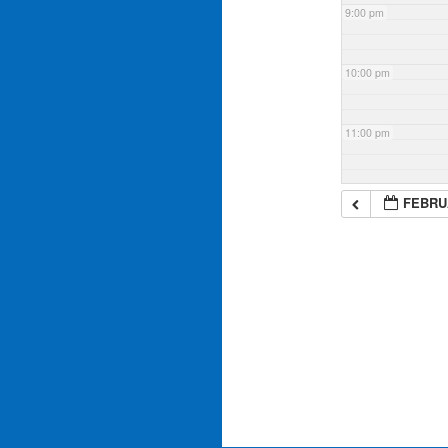
9:00 pm
10:00 pm
11:00 pm
FEBRUA