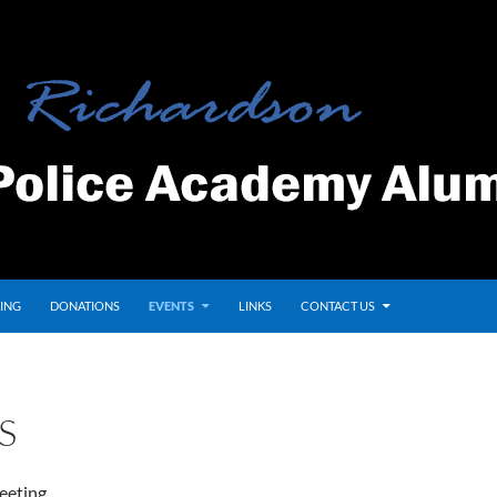
ING
DONATIONS
EVENTS
LINKS
CONTACT US
S
eeting