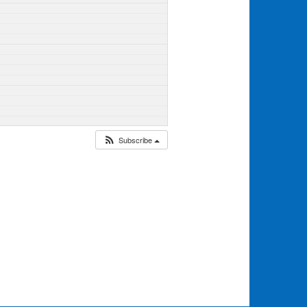
Subscribe