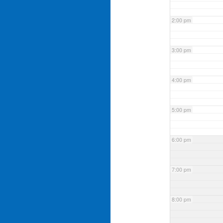
2:00 pm
3:00 pm
4:00 pm
5:00 pm
6:00 pm
7:00 pm
8:00 pm