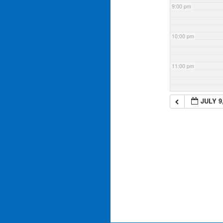
9:00 pm
10:00 pm
11:00 pm
JULY 9