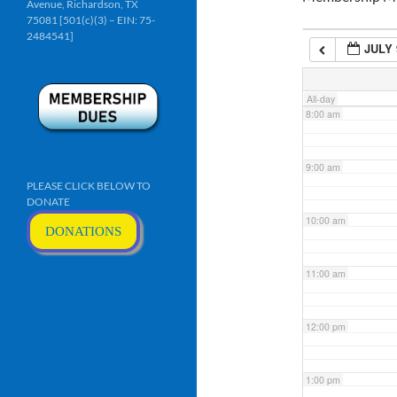
Avenue, Richardson, TX
6:00 am
75081 [501(c)(3) – EIN: 75-
2484541]
JULY 
7:00 am
All-day
8:00 am
9:00 am
PLEASE CLICK BELOW TO
DONATE
10:00 am
DONATIONS
11:00 am
12:00 pm
1:00 pm