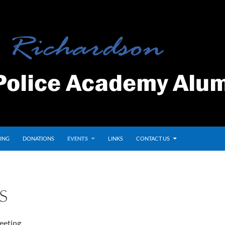
ING
DONATIONS
EVENTS
LINKS
CONTACT US
S
eeting