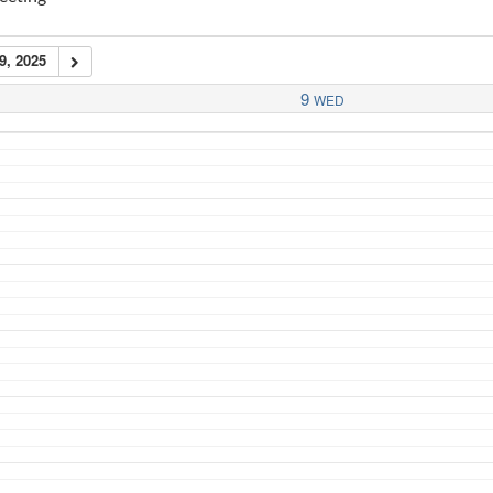
9, 2025
9
WED