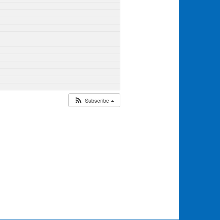
Subscribe