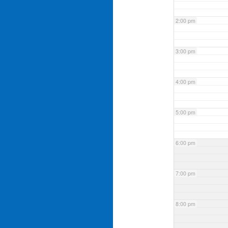
2:00 pm
3:00 pm
4:00 pm
5:00 pm
6:00 pm
7:00 pm
8:00 pm