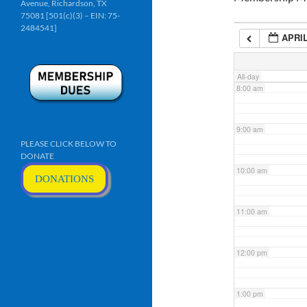
Avenue, Richardson, TX
6:00 am
75081 [501(c)(3) – EIN: 75-
2484541]
APRIL
7:00 am
All-day
8:00 am
9:00 am
PLEASE CLICK BELOW TO
DONATE
10:00 am
DONATIONS
11:00 am
12:00 pm
1:00 pm