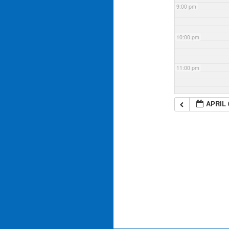
9:00 pm
10:00 pm
11:00 pm
APRIL 