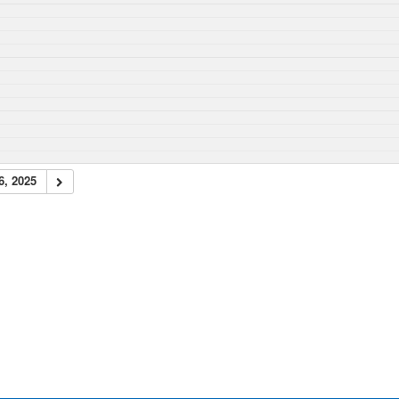
6, 2025