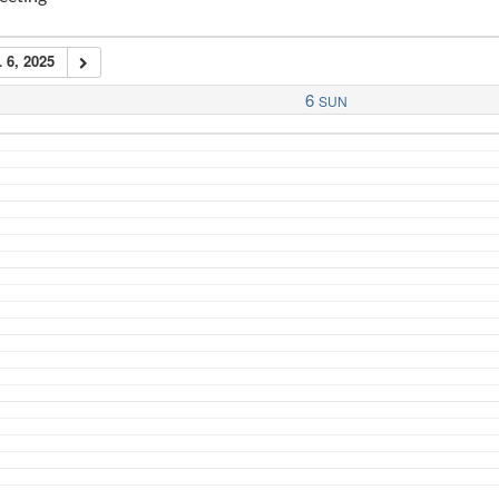
 6, 2025
6
SUN