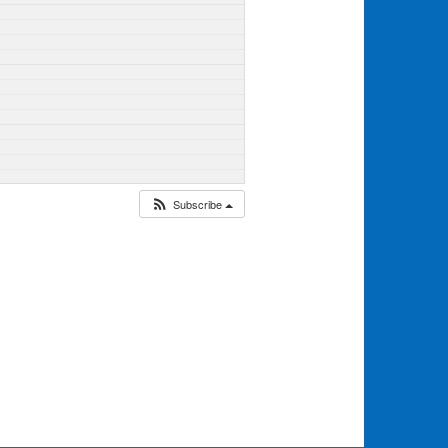
Subscribe