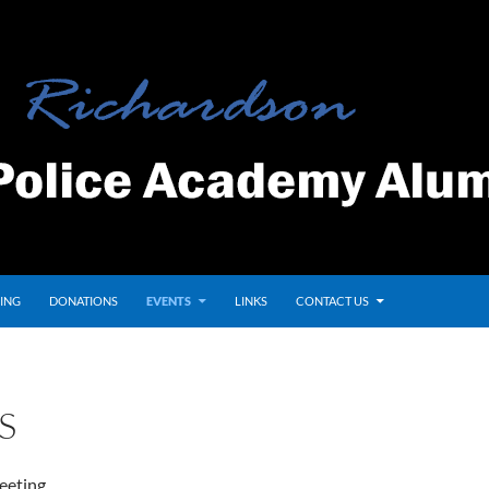
ING
DONATIONS
EVENTS
LINKS
CONTACT US
S
eeting