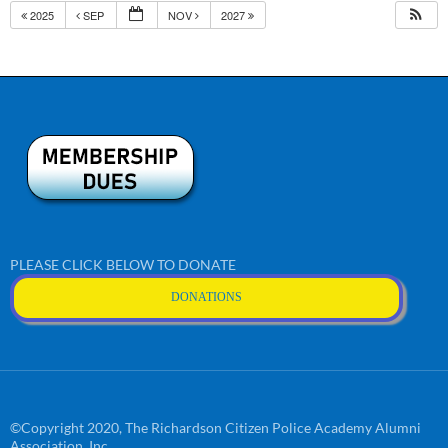
2025
SEP
NOV
2027
PLEASE CLICK BELOW TO DONATE
DONATIONS
©Copyright 2020, The Richardson Citizen Police Academy Alumni
Association, Inc.