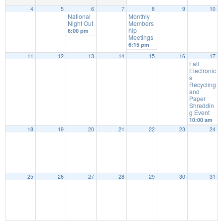
4
5
6
7
8
9
10
National
Monthly
Night Out
Members
hip
6:00 pm
Meetings
6:15 pm
11
12
13
14
15
16
17
Fall
Electronic
s
Recycling
and
Paper
Shreddin
g Event
10:00 am
18
19
20
21
22
23
24
25
26
27
28
29
30
31