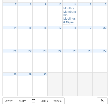
7
8
9
10
11
12
13
Monthly
Members
hip
Meetings
6:15 pm
14
15
16
17
18
19
20
21
22
23
24
25
26
27
28
29
30
2025
MAY
JUL
2027