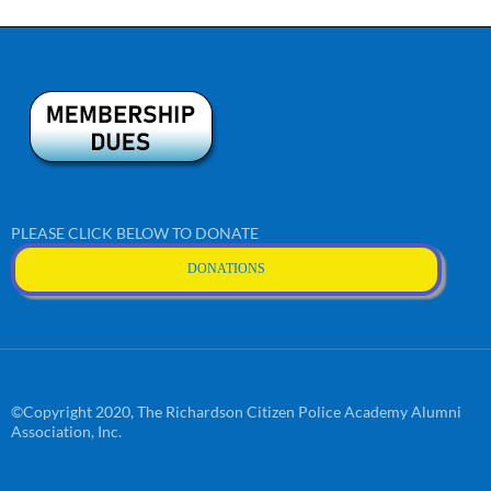
PLEASE CLICK BELOW TO DONATE
DONATIONS
©Copyright 2020, The Richardson Citizen Police Academy Alumni
Association, Inc.