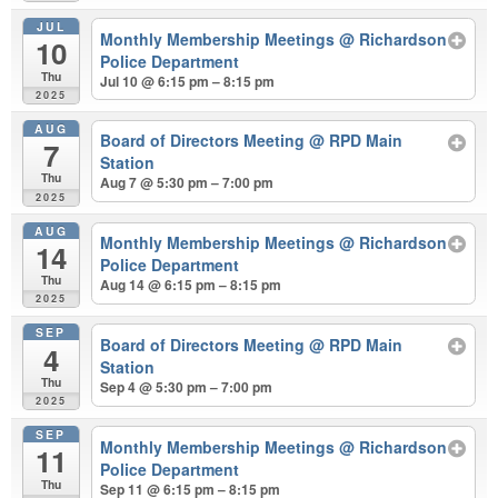
JUL
Monthly Membership Meetings
@ Richardson
10
Police Department
Thu
Jul 10 @ 6:15 pm – 8:15 pm
2025
AUG
Board of Directors Meeting
@ RPD Main
7
Station
Thu
Aug 7 @ 5:30 pm – 7:00 pm
2025
AUG
Monthly Membership Meetings
@ Richardson
14
Police Department
Thu
Aug 14 @ 6:15 pm – 8:15 pm
2025
SEP
Board of Directors Meeting
@ RPD Main
4
Station
Thu
Sep 4 @ 5:30 pm – 7:00 pm
2025
SEP
Monthly Membership Meetings
@ Richardson
11
Police Department
Thu
Sep 11 @ 6:15 pm – 8:15 pm