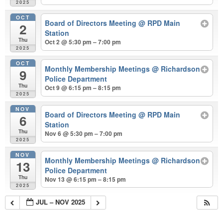
2025
OCT
Board of Directors Meeting
@ RPD Main
2
Station
Thu
Oct 2 @ 5:30 pm – 7:00 pm
2025
OCT
Monthly Membership Meetings
@ Richardson
9
Police Department
Thu
Oct 9 @ 6:15 pm – 8:15 pm
2025
NOV
Board of Directors Meeting
@ RPD Main
6
Station
Thu
Nov 6 @ 5:30 pm – 7:00 pm
2025
NOV
Monthly Membership Meetings
@ Richardson
13
Police Department
Thu
Nov 13 @ 6:15 pm – 8:15 pm
2025
JUL – NOV 2025