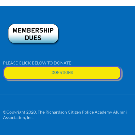
PLEASE CLICK BELOW TO DONATE
DONATIONS
©Copyright 2020, The Richardson Citizen Police Academy Alumni
Association, Inc.