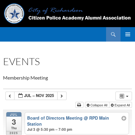
Skip
to
content
Search
PRIMAR
MENU
EVENTS
Membership Meeting
JUL – NOV 2025
Collapse All
Expand All
JUL
Board of Directors Meeting
@ RPD Main
3
Station
Thu
Jul 3 @ 5:30 pm – 7:00 pm
2025