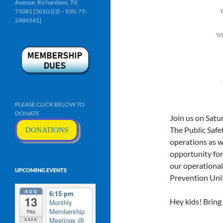
Avenue, Richardson, TX
75081 [501(c)(3) – EIN: 75-
2484541]
W
PLEASE CLICK BELOW TO
DONATE
Join us on Sat
The Public Safet
DONATIONS
operations as w
opportunity for
our operational 
UPCOMING EVENTS
Prevention Unit
AUG
6:15 pm
13
Hey kids! Bring 
Monthly
Membership
Thu
Meetings
@
2026