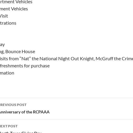
artment Vehicles
ment Vehicles
Visit
rations
lay
ing, Bounce House
isits from “Nat” the National Night Out Knight, McGruff the Cri
efreshments for purchase
rmation
Post
PREVIOUS POST
navigation
nniversary of the RCPAAA
NEXT POST