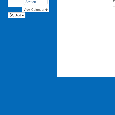
N
Station
View Calendar
Add