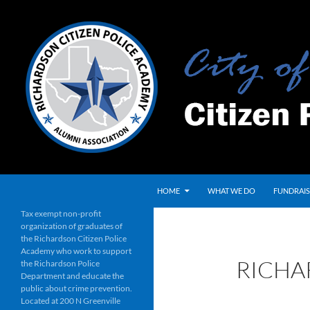
Skip
to
content
Search
HOME
WHAT WE DO
FUNDRAIS
Tax exempt non-profit
organization of graduates of
the Richardson Citizen Police
Academy who work to support
RICHA
the Richardson Police
Department and educate the
public about crime prevention.
Located at 200 N Greenville