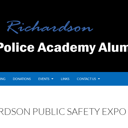
ING
DONATIONS
EVENTS
LINKS
CONTACT US
RDSON PUBLIC SAFETY EXPO