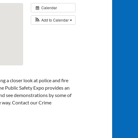
Calendar
Add to Calendar
ng a closer look at police and fire
he Public Safety Expo provides an
 and see demonstrations by some of
ive way. Contact our Crime