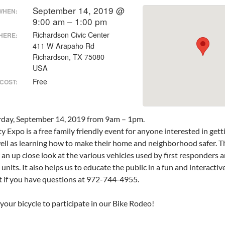
September 14, 2019 @
WHEN:
9:00 am – 1:00 pm
Richardson Civic Center
HERE:
411 W Arapaho Rd
Richardson, TX 75080
USA
Free
COST:
urday, September 14, 2019 from 9am – 1pm.
y Expo is a free family friendly event for anyone interested in getti
ell as learning how to make their home and neighborhood safer. T
 an up close look at the various vehicles used by first responders
units. It also helps us to educate the public in a fun and interact
 if you have questions at 972-744-4955.
your bicycle to participate in our Bike Rodeo!