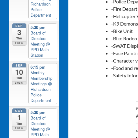
-Police Dep
Richardson
-Fire Depart
Police
Department
-Helicopter 
-K9 Demonst
SEP
5:30 pm
3
-Bike Unit
Board of
Directors
-Bike Rodeo
Thu
Meeting
@
2026
-SWAT Disp
RPD Main
-Face Paint
Station
-Character v
SEP
6:15 pm
-Food and r
10
Monthly
-Safety Info
Membership
Thu
Meetings
@
2026
Richardson
Police
Department
OCT
5:30 pm
1
A
Board of
Directors
Thu
Meeting
@
2026
RPD Main