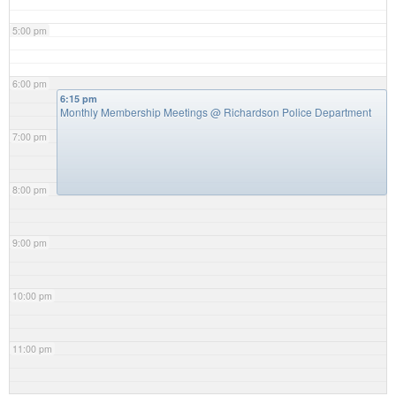
5:00 pm
6:00 pm
6:15 pm
Monthly Membership Meetings
@ Richardson Police Department
7:00 pm
8:00 pm
9:00 pm
10:00 pm
11:00 pm