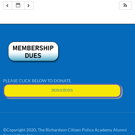
PLEASE CLICK BELOW TO DONATE
DONATIONS
©Copyright 2020, The Richardson Citizen Police Academy Alumni