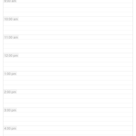
9:00 am
10:00 am
11:00 am
12:00 pm
1:00 pm
2:00 pm
3:00 pm
4:00 pm