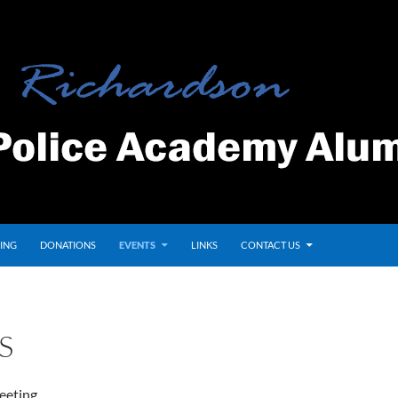
ING
DONATIONS
EVENTS
LINKS
CONTACT US
S
eeting