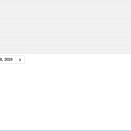
8, 2024