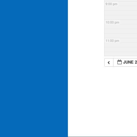
9:00 pm
10:00 pm
11:00 pm
JUNE 2