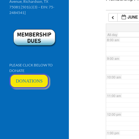
Avenue, Richardson, TX
6:00 am
75081 [501(c)(3) – EIN: 75-
2484541]
JUNE 
7:00 am
All-day
8:00 am
9:00 am
PLEASE CLICK BELOW TO
DONATE
10:00 am
DONATIONS
11:00 am
12:00 pm
1:00 pm