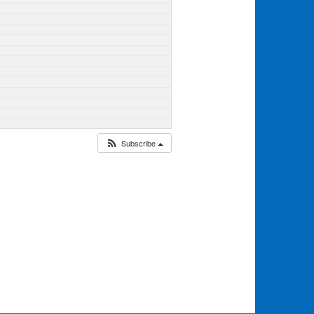
Subscribe