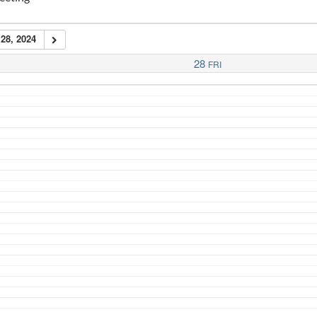
28, 2024
28
FRI