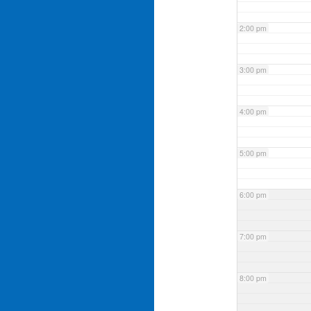
2:00 pm
3:00 pm
4:00 pm
5:00 pm
6:00 pm
7:00 pm
8:00 pm