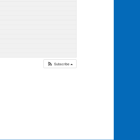
Subscribe