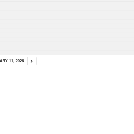
RY 11, 2026