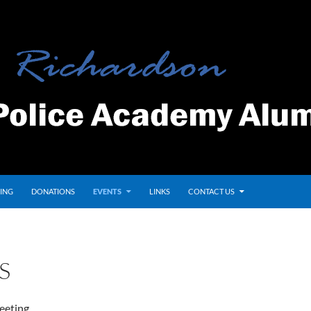
ING
DONATIONS
EVENTS
LINKS
CONTACT US
S
eeting