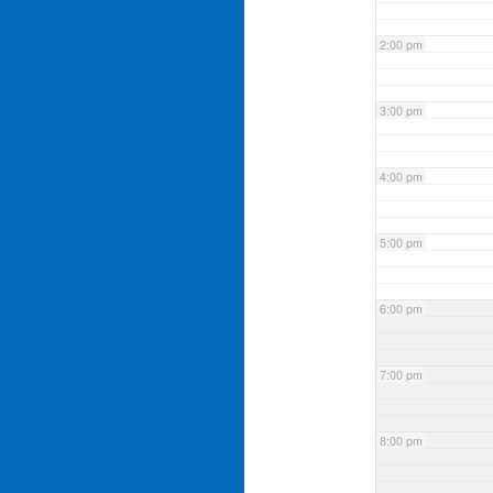
2:00 pm
3:00 pm
4:00 pm
5:00 pm
6:00 pm
7:00 pm
8:00 pm