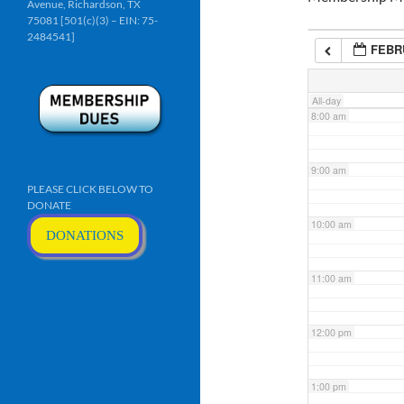
Avenue, Richardson, TX
6:00 am
75081 [501(c)(3) – EIN: 75-
2484541]
FEBRU
7:00 am
All-day
8:00 am
9:00 am
PLEASE CLICK BELOW TO
DONATE
10:00 am
DONATIONS
11:00 am
12:00 pm
1:00 pm