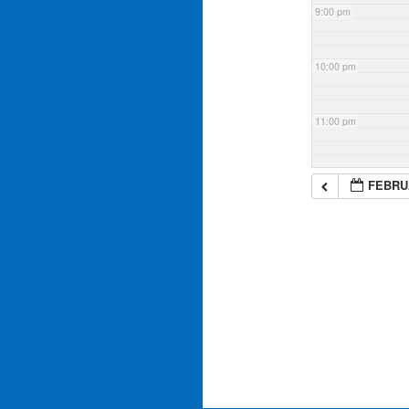
9:00 pm
10:00 pm
11:00 pm
FEBRUA