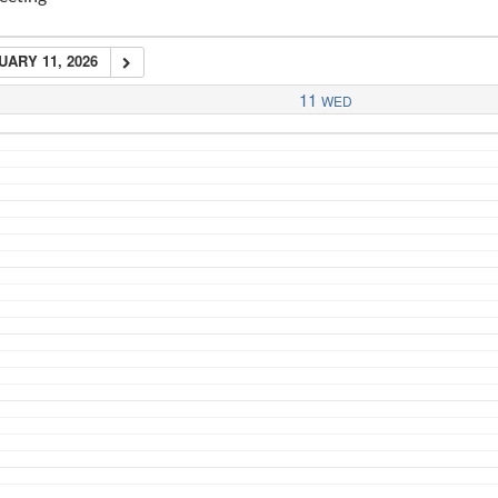
ARY 11, 2026
11
WED