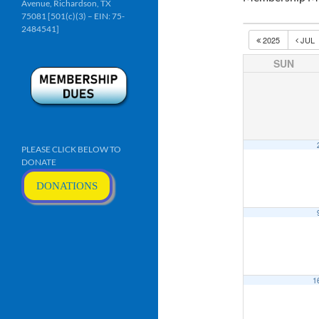
Avenue, Richardson, TX
75081 [501(c)(3) – EIN: 75-
2484541]
2025
JUL
SUN
PLEASE CLICK BELOW TO
DONATE
DONATIONS
1