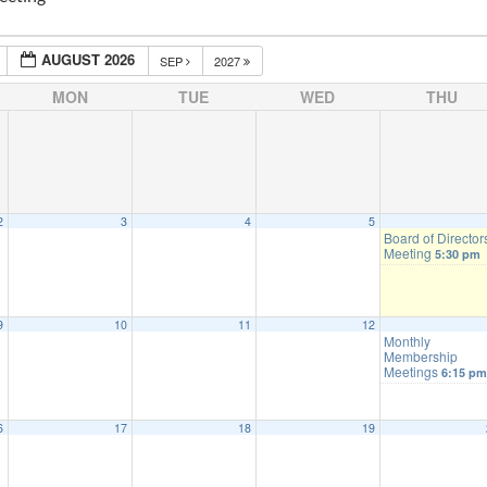
AUGUST 2026
SEP
2027
MON
TUE
WED
THU
2
3
4
5
Board of Director
Meeting
5:30 pm
9
10
11
12
Monthly
Membership
Meetings
6:15 pm
6
17
18
19