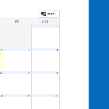
Month
FRI
SAT
1
6
7
8
s
13
14
15
20
21
22