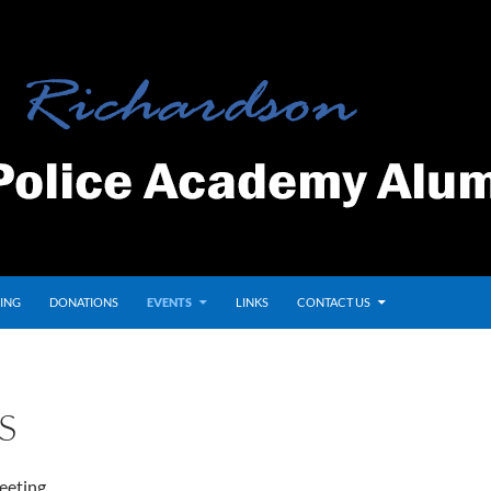
ING
DONATIONS
EVENTS
LINKS
CONTACT US
S
eeting