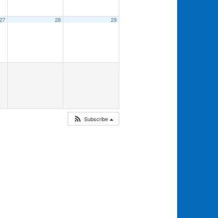
27
28
29
Subscribe