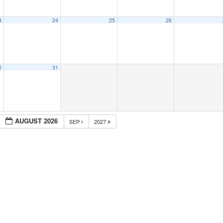
3
24
25
26
0
31
AUGUST 2026
SEP
2027