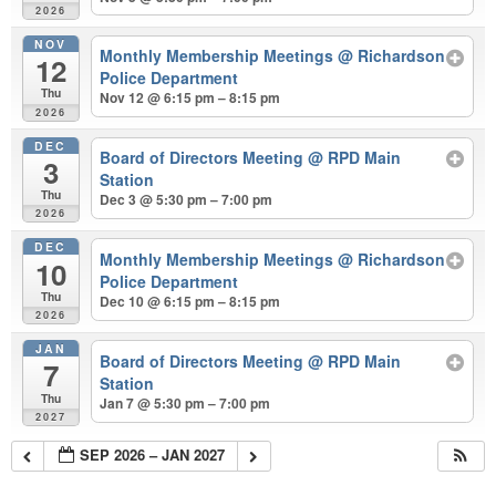
2026
NOV
Monthly Membership Meetings
@ Richardson
12
Police Department
Thu
Nov 12 @ 6:15 pm – 8:15 pm
2026
DEC
Board of Directors Meeting
@ RPD Main
3
Station
Thu
Dec 3 @ 5:30 pm – 7:00 pm
2026
DEC
Monthly Membership Meetings
@ Richardson
10
Police Department
Thu
Dec 10 @ 6:15 pm – 8:15 pm
2026
JAN
Board of Directors Meeting
@ RPD Main
7
Station
Thu
Jan 7 @ 5:30 pm – 7:00 pm
2027
SEP 2026 – JAN 2027