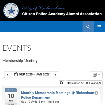
Skip
to
content
Search
PRIMAR
MENU
EVENTS
Membership Meeting
SEP 2026 – JAN 2027
Collapse All
Expand All
SEP
Monthly Membership Meetings
@ Richardson
10
Police Department
Thu
Sep 10 @ 6:15 pm – 8:15 pm
2026