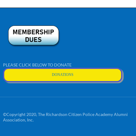
PLEASE CLICK BELOW TO DONATE
DONATIONS
©Copyright 2020, The Richardson Citizen Police Academy Alumni
Association, Inc.