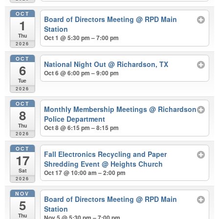
OCT
Board of Directors Meeting
@ RPD Main
1
Station
Thu
Oct 1 @ 5:30 pm – 7:00 pm
2026
OCT
National Night Out
@ Richardson, TX
6
Oct 6 @ 6:00 pm – 9:00 pm
Tue
2026
OCT
Monthly Membership Meetings
@ Richardson
8
Police Department
Thu
Oct 8 @ 6:15 pm – 8:15 pm
2026
OCT
Fall Electronics Recycling and Paper
17
Shredding Event
@ Heights Church
Sat
Oct 17 @ 10:00 am – 2:00 pm
2026
NOV
Board of Directors Meeting
@ RPD Main
5
Station
Thu
Nov 5 @ 5:30 pm – 7:00 pm