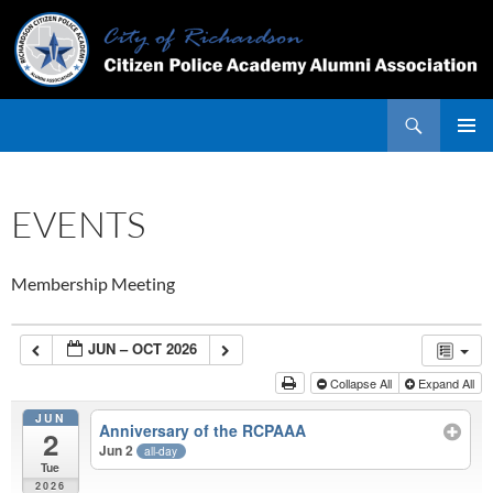
Skip
to
content
Search
PRIMAR
MENU
EVENTS
Membership Meeting
JUN – OCT 2026
Collapse All
Expand All
JUN
Anniversary of the RCPAAA
2
Jun 2
all-day
Tue
2026