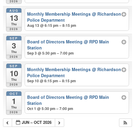
2026
AUG
Monthly Membership Meetings
@ Richardson
13
Police Department
Thu
Aug 13 @ 6:15 pm – 8:15 pm
2026
SEP
Board of Directors Meeting
@ RPD Main
3
Station
Thu
Sep 3 @ 5:30 pm – 7:00 pm
2026
SEP
Monthly Membership Meetings
@ Richardson
10
Police Department
Thu
Sep 10 @ 6:15 pm – 8:15 pm
2026
OCT
Board of Directors Meeting
@ RPD Main
1
Station
Thu
Oct 1 @ 5:30 pm – 7:00 pm
2026
JUN – OCT 2026