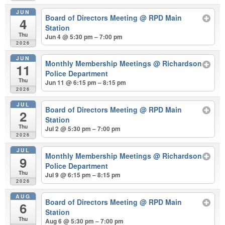
JUN
Board of Directors Meeting
@ RPD Main
4
Station
Thu
Jun 4 @ 5:30 pm – 7:00 pm
2026
JUN
Monthly Membership Meetings
@ Richardson
11
Police Department
Thu
Jun 11 @ 6:15 pm – 8:15 pm
2026
JUL
Board of Directors Meeting
@ RPD Main
2
Station
Thu
Jul 2 @ 5:30 pm – 7:00 pm
2026
JUL
Monthly Membership Meetings
@ Richardson
9
Police Department
Thu
Jul 9 @ 6:15 pm – 8:15 pm
2026
AUG
Board of Directors Meeting
@ RPD Main
6
Station
Thu
Aug 6 @ 5:30 pm – 7:00 pm