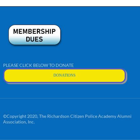
PLEASE CLICK BELOW TO DONATE
DONATIONS
©Copyright 2020, The Richardson Citizen Police Academy Alumni
Association, Inc.