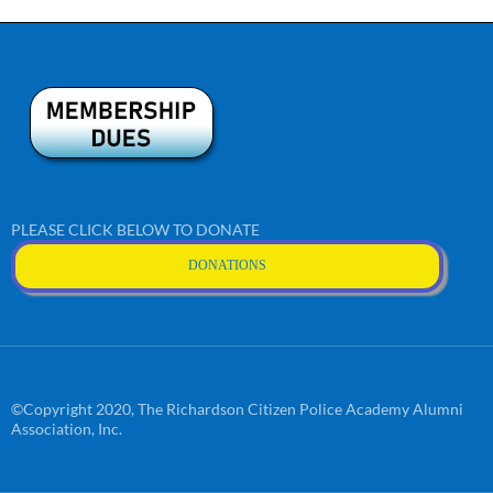
PLEASE CLICK BELOW TO DONATE
DONATIONS
©Copyright 2020, The Richardson Citizen Police Academy Alumni
Association, Inc.