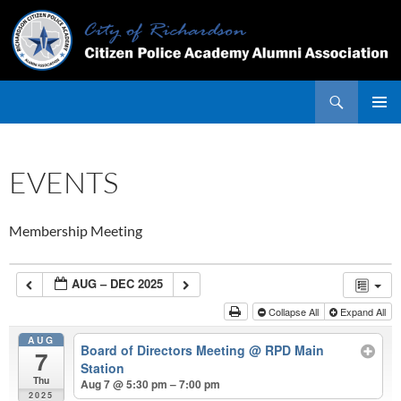
Skip
to
content
Search
PRIMAR
MENU
EVENTS
Membership Meeting
AUG – DEC 2025
Collapse All
Expand All
AUG
Board of Directors Meeting
@ RPD Main
7
Station
Thu
Aug 7 @ 5:30 pm – 7:00 pm
2025