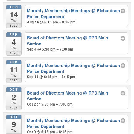
AUG
Monthly Membership Meetings
@ Richardson
14
Police Department
Thu
Aug 14 @ 6:15 pm – 8:15 pm
2025
SEP
Board of Directors Meeting
@ RPD Main
4
Station
Thu
Sep 4 @ 5:30 pm – 7:00 pm
2025
SEP
Monthly Membership Meetings
@ Richardson
11
Police Department
Thu
Sep 11 @ 6:15 pm – 8:15 pm
2025
OCT
Board of Directors Meeting
@ RPD Main
2
Station
Thu
Oct 2 @ 5:30 pm – 7:00 pm
2025
OCT
Monthly Membership Meetings
@ Richardson
9
Police Department
Thu
Oct 9 @ 6:15 pm – 8:15 pm