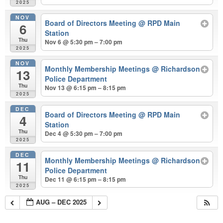
2025
NOV
Board of Directors Meeting
@ RPD Main
6
Station
Thu
Nov 6 @ 5:30 pm – 7:00 pm
2025
NOV
Monthly Membership Meetings
@ Richardson
13
Police Department
Thu
Nov 13 @ 6:15 pm – 8:15 pm
2025
DEC
Board of Directors Meeting
@ RPD Main
4
Station
Thu
Dec 4 @ 5:30 pm – 7:00 pm
2025
DEC
Monthly Membership Meetings
@ Richardson
11
Police Department
Thu
Dec 11 @ 6:15 pm – 8:15 pm
2025
AUG – DEC 2025