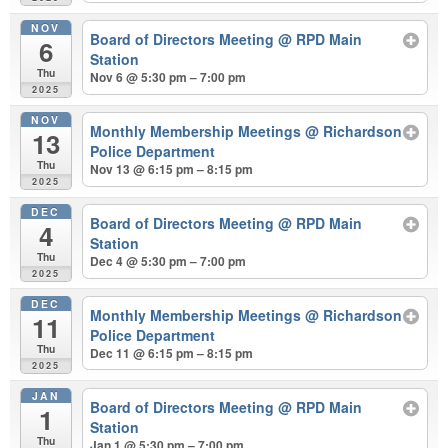
NOV
Board of Directors Meeting
@ RPD Main
6
Station
Thu
Nov 6 @ 5:30 pm – 7:00 pm
2025
NOV
Monthly Membership Meetings
@ Richardson
13
Police Department
Thu
Nov 13 @ 6:15 pm – 8:15 pm
2025
DEC
Board of Directors Meeting
@ RPD Main
4
Station
Thu
Dec 4 @ 5:30 pm – 7:00 pm
2025
DEC
Monthly Membership Meetings
@ Richardson
11
Police Department
Thu
Dec 11 @ 6:15 pm – 8:15 pm
2025
JAN
Board of Directors Meeting
@ RPD Main
1
Station
Thu
Jan 1 @ 5:30 pm – 7:00 pm