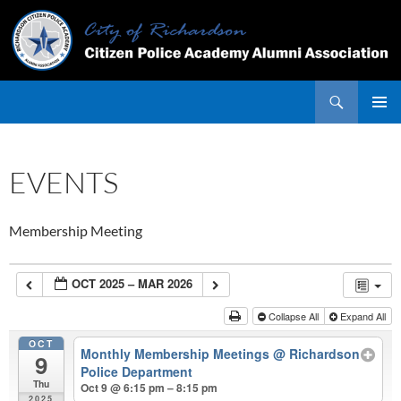
Skip
to
content
Search
PRIMAR
MENU
EVENTS
Membership Meeting
OCT 2025 – MAR 2026
Collapse All
Expand All
OCT
Monthly Membership Meetings
@ Richardson
9
Police Department
Thu
Oct 9 @ 6:15 pm – 8:15 pm
2025