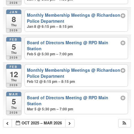
2026
JAN
Monthly Membership Meetings
@ Richardson
8
Police Department
Thu
Jan 8 @ 6:15 pm – 8:15 pm
2026
FEB
Board of Directors Meeting
@ RPD Main
5
Station
Thu
Feb 5 @ 5:30 pm – 7:00 pm
2026
FEB
Monthly Membership Meetings
@ Richardson
12
Police Department
Thu
Feb 12 @ 6:15 pm – 8:15 pm
2026
MAR
Board of Directors Meeting
@ RPD Main
5
Station
Thu
Mar 5 @ 5:30 pm – 7:00 pm
2026
OCT 2025 – MAR 2026