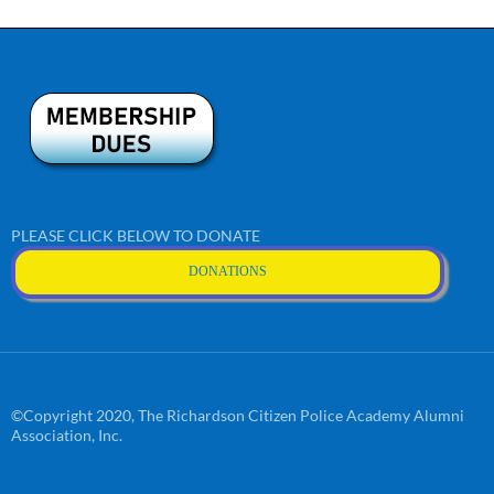
PLEASE CLICK BELOW TO DONATE
DONATIONS
©Copyright 2020, The Richardson Citizen Police Academy Alumni
Association, Inc.